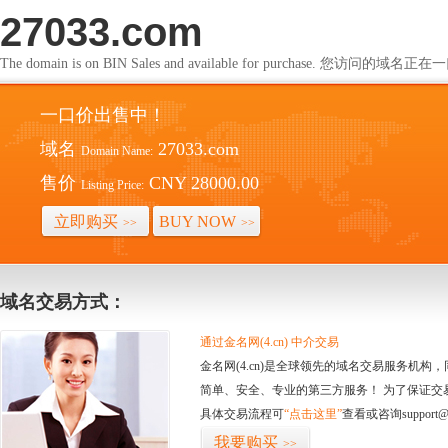
27033.com
The domain is on BIN Sales and available for purchase. 您访问的
一口价出售中！
域名
27033.com
Domain Name:
售价
CNY 28000.00
Listing Price:
立即购买
BUY NOW
>>
>>
域名交易方式：
通过金名网(4.cn) 中介交易
金名网(4.cn)是全球领先的域名交易服务机
简单、安全、专业的第三方服务！ 为了保证交
具体交易流程可
“点击这里”
查看或咨询support@
我要购买
>>