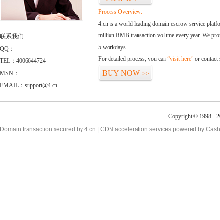
Process Overview:
4.cn is a world leading domain escrow service plat
million RMB transaction volume every year. We promi
联系我们
5 workdays.
QQ：
For detailed process, you can
“visit here”
or contact
TEL：4006644724
BUY NOW
MSN：
>>
EMAIL：support@4.cn
Copyright © 1998 - 2
Domain transaction secured by 4.cn | CDN acceleration services powered by
Cash